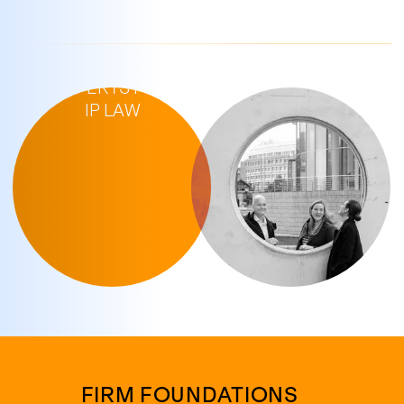
YOUR
EXPERTS FOR
IP LAW
FIRM FOUNDATIONS