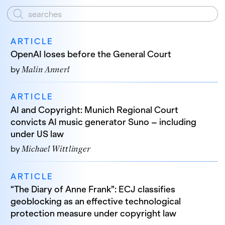
ARTICLE
OpenAI loses before the General Court
by
Malin Annerl
ARTICLE
AI and Copyright: Munich Regional Court
convicts AI music generator Suno – including
under US law
by
Michael Wittlinger
ARTICLE
“The Diary of Anne Frank”: ECJ classifies
geoblocking as an effective technological
protection measure under copyright law