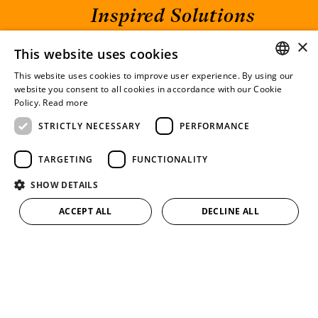
Inspired Solutions
×
This website uses cookies
HOME
CONTACT
This website uses cookies to improve user experience. By using our
TEAM
IMPRINT
GERMAN
website you consent to all cookies in accordance with our Cookie
CAREER
DATA PROTECTION
Policy.
Read more
ENGLISH
EXPERTISE
LINKEDIN
STRICTLY NECESSARY
PERFORMANCE
IP BLOG
DE
EN
TARGETING
FUNCTIONALITY
RANKINGS
SHOW DETAILS
HARTE-BAVENDAMM Rechtsanwälte
ACCEPT ALL
DECLINE ALL
Partnerschaftsgesellschaft mbB
Am Sandtorkai 77
20457 Hamburg
+49 (0) 40 60 56 29 30
info@harte-bavendamm.de