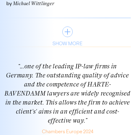
by
Michael Wittlinger
SHOW MORE
“
...one of the leading IP-law firms in
Germany. The outstanding quality of advice
and the competence of HARTE-
BAVENDAMM lawyers are widely recognised
in the market. This allows the firm to achieve
client's' aims in an efficient and cost-
effective way.
”
Chambers Europe 2024