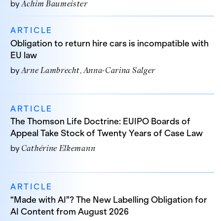
by
Achim Baumeister
ARTICLE
Obligation to return hire cars is incompatible with
EU law
by
Arne Lambrecht
Anna-Carina Salger
ARTICLE
The Thomson Life Doctrine: EUIPO Boards of
Appeal Take Stock of Twenty Years of Case Law
by
Cathérine Elkemann
ARTICLE
“Made with AI”? The New Labelling Obligation for
AI Content from August 2026