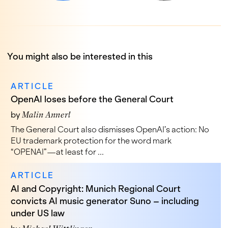
You might also be interested in this
ARTICLE
OpenAI loses before the General Court
by
Malin Annerl
The General Court also dismisses OpenAI’s action: No
EU trademark protection for the word mark
“OPENAI”—at least for ...
ARTICLE
AI and Copyright: Munich Regional Court
convicts AI music generator Suno – including
under US law