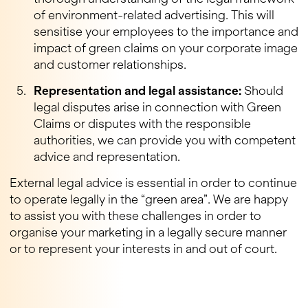
of environment-related advertising. This will
sensitise your employees to the importance and
impact of green claims on your corporate image
and customer relationships.
Representation and legal assistance:
Should
legal disputes arise in connection with Green
Claims or disputes with the responsible
authorities, we can provide you with competent
advice and representation.
External legal advice is essential in order to continue
to operate legally in the “green area”. We are happy
to assist you with these challenges in order to
organise your marketing in a legally secure manner
or to represent your interests in and out of court.