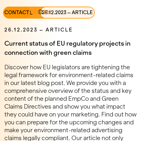
DE
EN
ALL
CONTACT
26
.
12
.
2023
–
ARTICLE
26
.
12
.
2023
–
ARTICLE
Current status of EU regulatory projects in
connection with green claims
Discover how EU legislators are tightening the
legal framework for environment-related claims
in our latest blog post. We provide you with a
comprehensive overview of the status and key
content of the planned EmpCo and Green
Claims Directives and show you what impact
they could have on your marketing. Find out how
you can prepare for the upcoming changes and
make your environment-related advertising
claims legally compliant. Our article not only