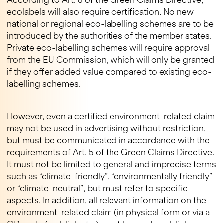
According to Art. 8 of the Green Claims Directive,
ecolabels will also require certification. No new
national or regional eco-labelling schemes are to be
introduced by the authorities of the member states.
Private eco-labelling schemes will require approval
from the EU Commission, which will only be granted
if they offer added value compared to existing eco-
labelling schemes.
However, even a certified environment-related claim
may not be used in advertising without restriction,
but must be communicated in accordance with the
requirements of Art. 5 of the Green Claims Directive.
It must not be limited to general and imprecise terms
such as “climate-friendly”, “environmentally friendly”
or “climate-neutral”, but must refer to specific
aspects. In addition, all relevant information on the
environment-related claim (in physical form or via a