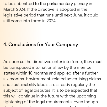
to be submitted to the parliamentary plenary in
March 2024. If the directive is adopted in the
legislative period that runs until next June, it could
still come into force in 2024.
4. Conclusions for Your Company
As soon as the directives enter into force, they must
be transposed into national law by the member
states within 18 months and applied after a further
six months. Environment-related advertising claims
and sustainability labels are already regularly the
subject of legal disputes. It is to be expected that
this will continue in the future with the upcoming
tightening of the legal requirements. Even though