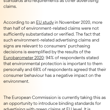
standards and requirements as other advertising
claims.
According to an
EU study
in November 2020, more
than half of environment-related claims were not
sufficiently substantiated or verified. The fact that
such environment-related advertising claims and
signs are relevant to consumers’ purchasing
decisions is exemplified by the results of the
Eurobarometer 2020
: 94% of respondents stated
that environmental protection is important to them
personally and 68% of respondents agreed that their
consumer behaviour has a negative impact on the
environment.
The European Commission is currently taking this as
an opportunity to introduce binding standards for
advertising with green claims at EU level. It is