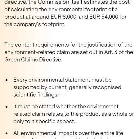
directive, the Commission itself estimates the cost
of calculating the environmental footprint of a
product at around EUR 8,000, and EUR 54,000 for
the company’s footprint.
The content requirements for the justification of the
environment-related claim are set out in Art. 3 of the
Green Claims Directive:
Every environmental statement must be
supported by current, generally recognised
scientific findings.
It must be stated whether the environment-
related claim relates to the product as a whole or
only to a specific aspect.
All environmental impacts over the entire life