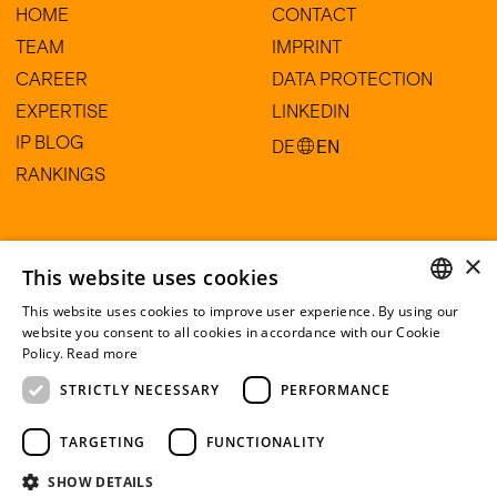
HOME
CONTACT
TEAM
IMPRINT
CAREER
DATA PROTECTION
EXPERTISE
LINKEDIN
IP BLOG
DE
EN
RANKINGS
HARTE-BAVENDAMM Rechtsanwälte
×
Partnerschaftsgesellschaft mbB
This website uses cookies
Am Sandtorkai 77
This website uses cookies to improve user experience. By using our
20457 Hamburg
GERMAN
website you consent to all cookies in accordance with our Cookie
Policy.
Read more
ENGLISH
+49 (0) 40 60 56 29 30
STRICTLY NECESSARY
PERFORMANCE
info@harte-bavendamm.de
TARGETING
FUNCTIONALITY
SHOW DETAILS