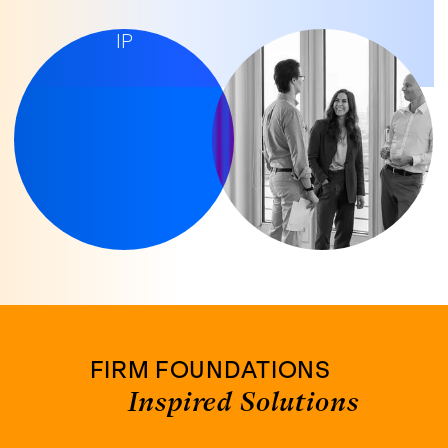
LET'S TALK
IP
FIRM FOUNDATIONS
Inspired Solutions