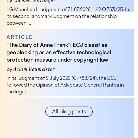
by
Michael Wittlinger
LG München I, judgment of 31.07.2026 – 42 O 763/25. In
its second landmark judgment on the relationship
between ...
ARTICLE
“The Diary of Anne Frank”: ECJ classifies
geoblocking as an effective technological
protection measure under copyright law
by
Achim Baumeister
In its judgment of 9 July 2026 (C-788/24), the ECJ
followed the Opinion of Advocate General Rantos in
the legal ...
All blog posts