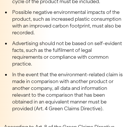
cycle of the product must be included.
Possible negative environmental impacts of the
product, such as increased plastic consumption
with an improved carbon footprint, must also be
recorded.
Advertising should not be based on self-evident
facts, such as the fulfilment of legal
requirements or compliance with common
practice.
In the event that the environment-related claim is
made in comparison with another product or
another company, all data and information
relevant to the comparison that has been
obtained in an equivalent manner must be
provided (Art. 4 Green Claims Directive).