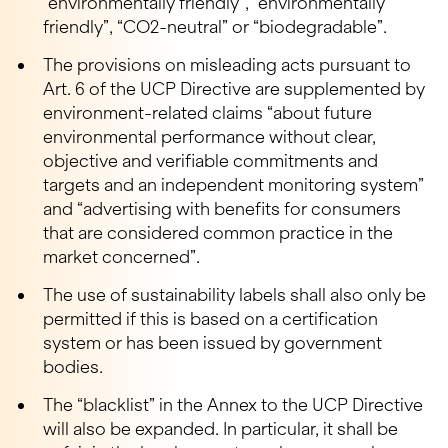
“environmentally friendly”, “environmentally
friendly”, “CO2-neutral” or “biodegradable”.
The provisions on misleading acts pursuant to
Art. 6 of the UCP Directive are supplemented by
environment-related claims “about future
environmental performance without clear,
objective and verifiable commitments and
targets and an independent monitoring system”
and “advertising with benefits for consumers
that are considered common practice in the
market concerned”.
The use of sustainability labels shall also only be
permitted if this is based on a certification
system or has been issued by government
bodies.
The “blacklist” in the Annex to the UCP Directive
will also be expanded. In particular, it shall be