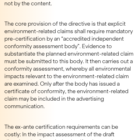
not by the content.
The core provision of the directive is that explicit
environment-related claims shall require mandatory
pre-certification by an “accredited independent
conformity assessment body”. Evidence to
substantiate the planned environment-related claim
must be submitted to this body. It then carries out a
conformity assessment, whereby all environmental
impacts relevant to the environment-related claim
are examined. Only after the body has issued a
certificate of conformity, the environment-related
claim may be included in the advertising
communication.
The ex-ante certification requirements can be
costly: In the impact assessment of the draft