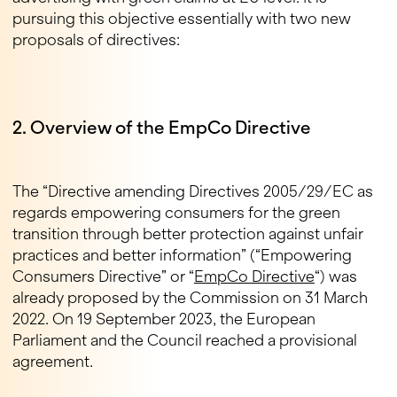
pursuing this objective essentially with two new
proposals of directives:
2. Overview of the EmpCo Directive
The “Directive amending Directives 2005/29/EC as
regards empowering consumers for the green
transition through better protection against unfair
practices and better information” (“Empowering
Consumers Directive” or “
EmpCo Directive
“) was
already proposed by the Commission on 31 March
2022. On 19 September 2023, the European
Parliament and the Council reached a provisional
agreement.