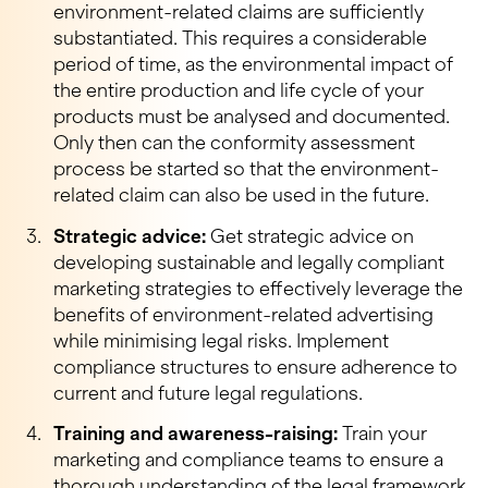
environment-related claims are sufficiently
substantiated. This requires a considerable
period of time, as the environmental impact of
the entire production and life cycle of your
products must be analysed and documented.
Only then can the conformity assessment
process be started so that the environment-
related claim can also be used in the future.
Strategic advice:
Get strategic advice on
developing sustainable and legally compliant
marketing strategies to effectively leverage the
benefits of environment-related advertising
while minimising legal risks. Implement
compliance structures to ensure adherence to
current and future legal regulations.
Training and awareness-raising:
Train your
marketing and compliance teams to ensure a
thorough understanding of the legal framework