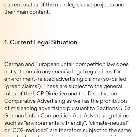
current status of the main legislative projects and
their main content.
1. Current Legal Situation
German and European unfair competition law does
not yet contain any
specific
legal regulations for
environment-related advertising claims (so-called
“green claims”). These are subject to the general
rules of the UCP Directive and the Directive on
Comparative Advertising as well as the prohibition
of misleading advertising pursuant to Sections 5, 5a
German Unfair Competition Act. Advertising claims
such as “environmentally friendly”, “climate-neutral”
or “CO2-reduced” are therefore subject to the same