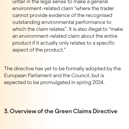
unfair in the legal sense to make a general
environment-related claim “where the trader
cannot provide evidence of the recognised
outstanding environmental performance to
which the claim relates”. It is also illegal to “make
an environment-related claim about the entire
product if it actually only relates to a specific
aspect of the product.”
The directive has yet to be formally adopted by the
European Parliament and the Council, but is
expected to be promulgated in spring 2024.
3. Overview of the Green Claims Directive