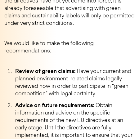
the directives have not yet come into force, it is
already foreseeable that advertising with green
claims and sustainability labels will only be permitted
under very strict conditions.
We would like to make the following
recommendations:
Review of green claims:
Have your current and
planned environment-related claims legally
reviewed now in order to participate in “green
competition” with legal certainty.
Advice on future requirements:
Obtain
information and advice on the specific
requirements of the new EU directives at an
early stage. Until the directives are fully
implemented, it is important to ensure that your