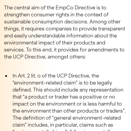
The central aim of the EmpCo Directive is to
strengthen consumer rights in the context of
sustainable consumption decisions. Among other
things, it requires companies to provide transparent
and easily understandable information about the
environmental impact of their products and
services. To this end, it provides for amendments to
the UCP Directive, amongst others:
In Art. 2 lit. o of the UCP Directive, the
“environment-related claim” is to be legally
defined. This should include any representation
that “a product or trader has a positive or no
impact on the environment or is less harmful to
the environment than other products or traders”.
The definition of “general environment-related
claim” includes, in particular, claims such as