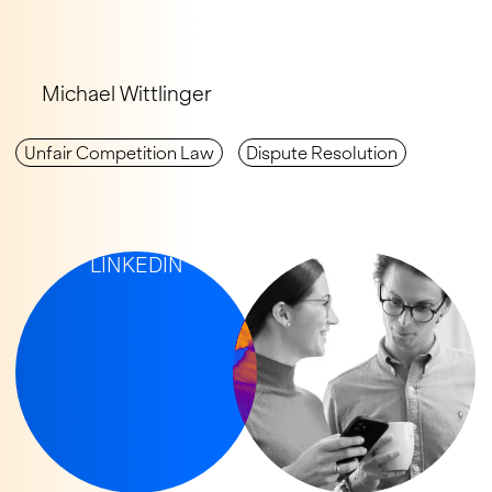
Michael Wittlinger
Unfair Com­petition Law
Dispute Resolution
IP-UPDATES ON
LINKEDIN