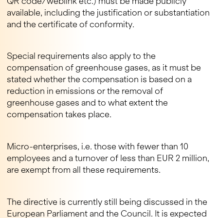
QR code/weblink etc.) must be made publicly
available, including the justification or substantiation
and the certificate of conformity.
Special requirements also apply to the
compensation of greenhouse gases, as it must be
stated whether the compensation is based on a
reduction in emissions or the removal of
greenhouse gases and to what extent the
compensation takes place.
Micro-enterprises, i.e. those with fewer than 10
employees and a turnover of less than EUR 2 million,
are exempt from all these requirements.
The directive is currently still being discussed in the
European Parliament and the Council. It is expected