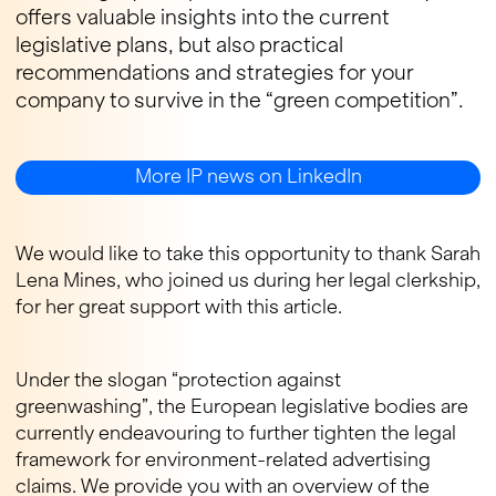
offers valuable insights into the current
legislative plans, but also practical
recommendations and strategies for your
company to survive in the “green competition”.
More IP news on LinkedIn
We would like to take this opportunity to thank Sarah
Lena Mines, who joined us during her legal clerkship,
for her great support with this article.
Under the slogan “protection against
greenwashing”, the European legislative bodies are
currently endeavouring to further tighten the legal
framework for environment-related advertising
claims. We provide you with an overview of the