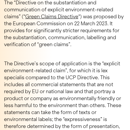
The “Directive on the substantiation and
communication of explicit environment-related
claims” (“
Green Claims Directive
“) was proposed by
the European Commission on 22 March 2023. It
provides for significantly stricter requirements for
the substantiation, communication, labelling and
verification of “green claims”.
The Directive’s scope of application is the “explicit
environment-related claim”, for which it is lex
specialis compared to the UCP Directive. This
includes all commercial statements that are not
required by EU or national law and that portray a
product or company as environmentally friendly or
less harmful to the environment than others. These
statements can take the form of texts or
environmental labels; the “expressiveness” is
therefore determined by the form of presentation,